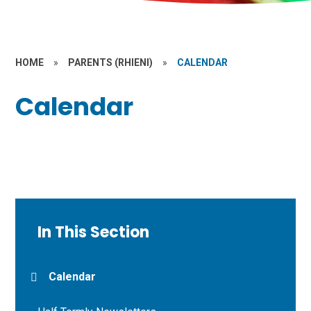
HOME
»
PARENTS (RHIENI)
»
CALENDAR
Calendar
In This Section
Calendar