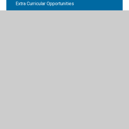
Extra Curricular Opportunities
Weekly Updates 2025-26
© 2026 Bryn Deri Primary School
•
Website design by
Juniper Websites
•
View Sitemap
•
High Visibility
•
Privacy Policy
•
Accessibility Statement
•
Cookie
Settings
Cookie Policy
This site uses cookies to store information on your computer.