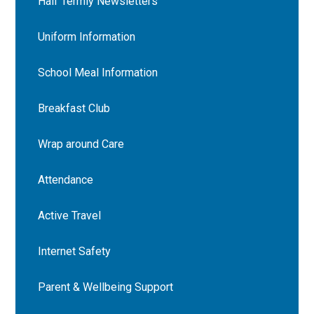
Half Termly Newsletters
Uniform Information
School Meal Information
Breakfast Club
Wrap around Care
Attendance
Active Travel
Internet Safety
Parent & Wellbeing Support