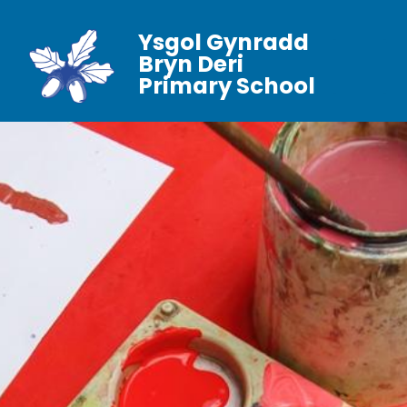
Ysgol Gynradd
Bryn Deri
Primary School