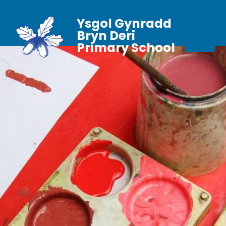
Ysgol Gynradd
Bryn Deri
Primary School