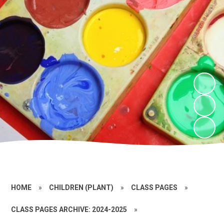
HOME
»
CHILDREN (PLANT)
»
CLASS PAGES
»
CLASS PAGES ARCHIVE: 2024-2025
»