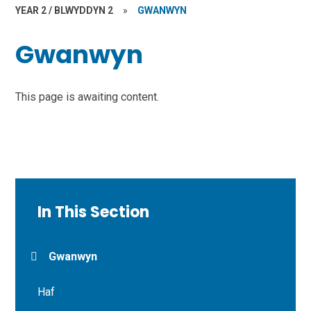
YEAR 2 / BLWYDDYN 2
»
GWANWYN
Gwanwyn
This page is awaiting content.
In This Section
Gwanwyn
Haf