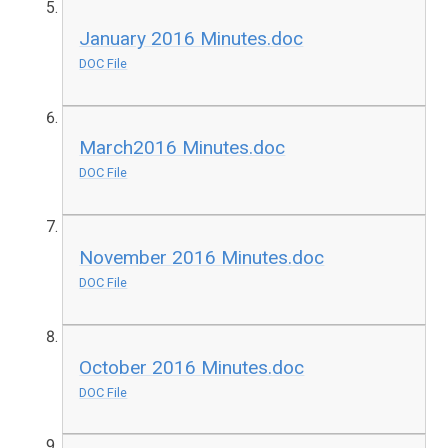
January 2016 Minutes.doc
DOC File
March2016 Minutes.doc
DOC File
November 2016 Minutes.doc
DOC File
October 2016 Minutes.doc
DOC File