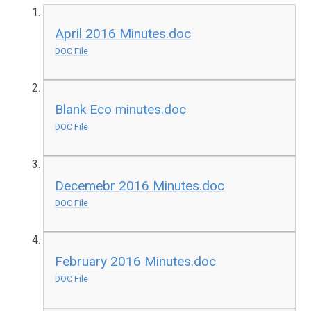
April 2016 Minutes.doc
DOC File
Blank Eco minutes.doc
DOC File
Decemebr 2016 Minutes.doc
DOC File
February 2016 Minutes.doc
DOC File