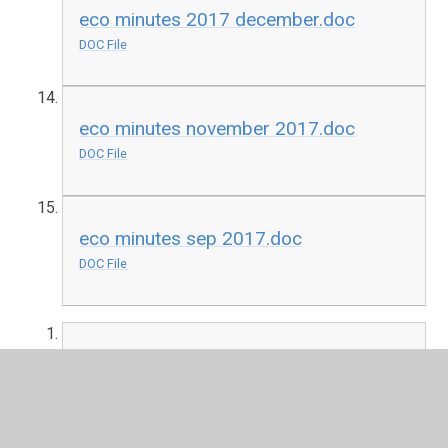
eco minutes 2017 december.doc
DOC File
eco minutes november 2017.doc
DOC File
eco minutes sep 2017.doc
DOC File
Eco minutes April 2018
DOC File