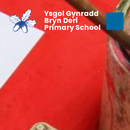
Ysgol Gynradd
Bryn Deri
Primary School