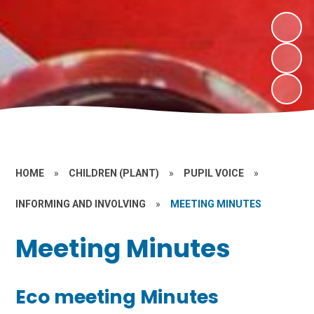
HOME
»
CHILDREN (PLANT)
»
PUPIL VOICE
»
INFORMING AND INVOLVING
»
MEETING MINUTES
Meeting Minutes
Eco meeting Minutes