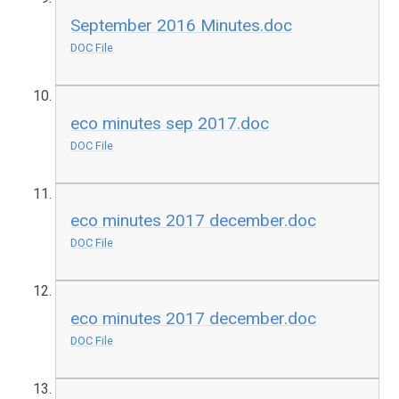
September 2016 Minutes.doc
DOC File
eco minutes sep 2017.doc
DOC File
eco minutes 2017 december.doc
DOC File
eco minutes 2017 december.doc
DOC File