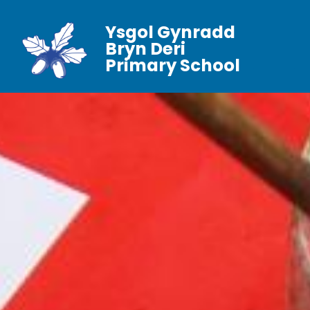
Ysgol Gynradd
Bryn Deri
Primary School