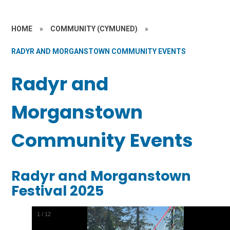
HOME
»
COMMUNITY (CYMUNED)
»
RADYR AND MORGANSTOWN COMMUNITY EVENTS
Radyr and
Morganstown
Community Events
Radyr and Morganstown
Festival 2025
2
/
12