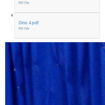
PDF File
Dino 4.pdf
PDF File