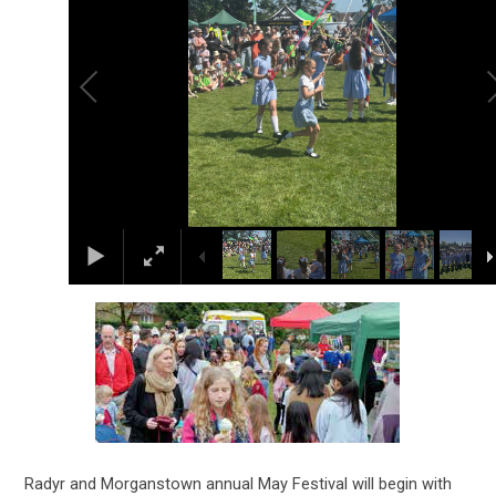
Radyr and Morganstown annual May Festival will begin with