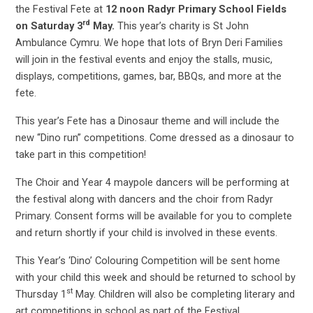
the Festival Fete at
12 noon Radyr Primary School Fields
rd
on Saturday 3
May.
This year’s charity is St John
Ambulance Cymru.
We hope that lots of Bryn Deri Families
will join in the festival events and enjoy the stalls, music,
displays, competitions, games, bar, BBQs, and more at the
fete.
This year’s Fete has a Dinosaur theme and will include the
new “Dino run” competitions. Come dressed as a dinosaur to
take part in this competition!
The Choir and Year 4 maypole dancers will be performing at
the festival along with dancers and the choir from Radyr
Primary. Consent forms will be available for you to complete
and return shortly if your child is involved in these events.
This Year’s ‘Dino’ Colouring Competition will be sent home
with your child this week and should be returned to school by
st
Thursday 1
May. Children will also be completing literary and
art competitions in school as part of the Festival.