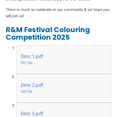
There is much to celebrate in our community & we hope you
will join us!
R&M Festival Colouring
Competition 2025
Dino 1.pdf
PDF File
Dino 2.pdf
PDF File
Dino 3.pdf