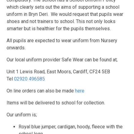
which clearly sets out the aims of supporting a school
uniform in Bryn Deri. We would request that pupils wear
shoes and not trainers to school. This not only looks
smarter but is healthier for the pupils themselves.
All pupils are expected to wear uniform from Nursery
onwards.
Our local uniform provider Safe Wear can be found at;
Unit 1 Lewis Road, East Moors, Cardiff, CF24 5EB
Tel
02920 496585
On line orders can also be made
here
Items will be delivered to school for collection.
Our uniform is;
Royal blue jumper, cardigan, hoody, fleece with the
school logo