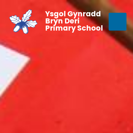
Ysgol Gynradd
Bryn Deri
Primary School