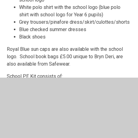
White polo shirt with the school logo (blue polo
shirt with school logo for Year 6 pupils)
Grey trousers/pinafore dress/skirt/culottes/shorts
Blue checked summer dresses
Black shoes
Royal Blue sun caps are also available with the school
logo. School book bags £5.00 unique to Bryn Deri, are
also available from Safewear.
School PE Kit consists of:
Royal blue shorts with school logo
Royal blue jogging bottoms with the school logo
Black cycling shorts or leggings may also be worn.
House coloured T shirts (red, green or yellow) with
the school logo
Royal blue hoody with school logo
Plimsolls or trainers