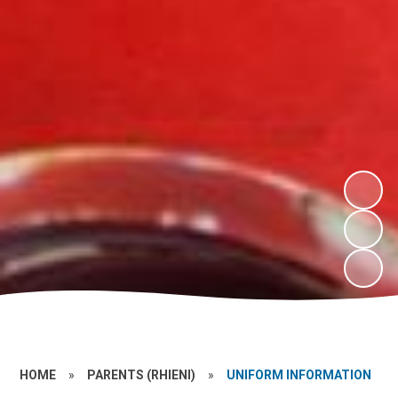
HOME
»
PARENTS (RHIENI)
»
UNIFORM INFORMATION