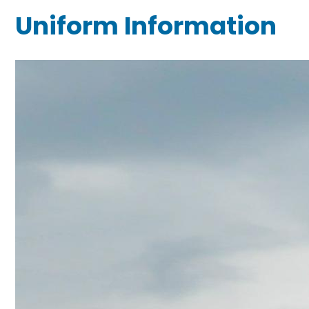
Uniform Information