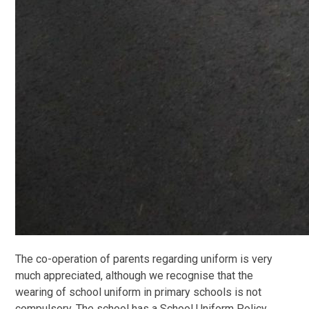
The co-operation of parents regarding uniform is very
much appreciated, although we recognise that the
wearing of school uniform in primary schools is not
compulsory. The school has a School Uniform Policy