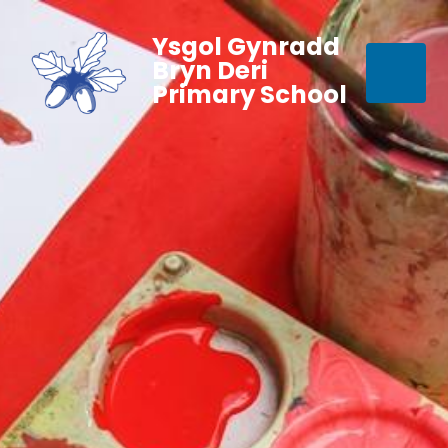
Ysgol Gynradd
Bryn Deri
Primary School