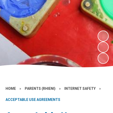
HOME
»
PARENTS (RHIENI)
»
INTERNET SAFETY
»
ACCEPTABLE USE AGREEMENTS