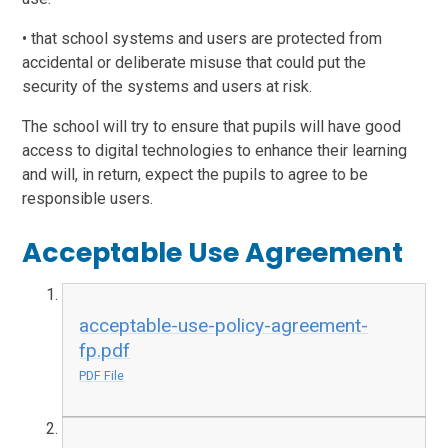
• that school systems and users are protected from
accidental or deliberate misuse that could put the
security of the systems and users at risk.
The school will try to ensure that pupils will have good
access to digital technologies to enhance their learning
and will, in return, expect the pupils to agree to be
responsible users.
Acceptable Use Agreement
acceptable-use-policy-agreement-
fp.pdf
PDF File