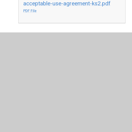
acceptable-use-agreement-ks2.pdf
PDF File
In This Section
Acceptable Use Agreements
Parent Information
Safer Internet Day