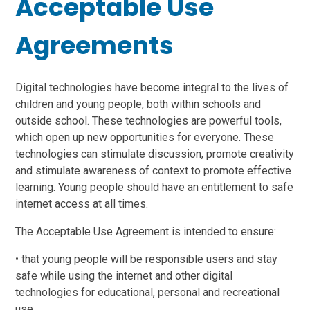
Acceptable Use
Agreements
Digital technologies have become integral to the lives of
children and young people, both within schools and
outside school. These technologies are powerful tools,
which open up new opportunities for everyone. These
technologies can stimulate discussion, promote creativity
and stimulate awareness of context to promote effective
learning. Young people should have an entitlement to safe
internet access at all times.
The Acceptable Use Agreement is intended to ensure:
• that young people will be responsible users and stay
safe while using the internet and other digital
technologies for educational, personal and recreational
use.