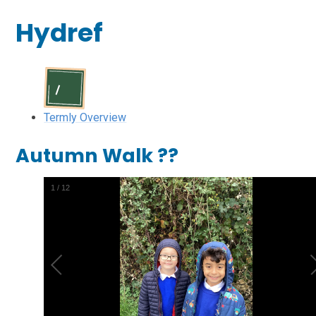
Hydref
Termly Overview
Autumn Walk ??
1
/
12