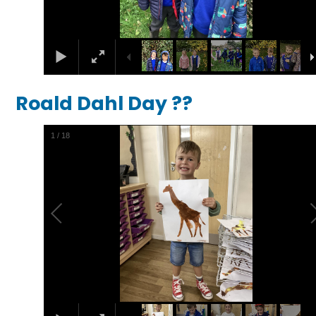
Roald Dahl Day ??
1
/
18