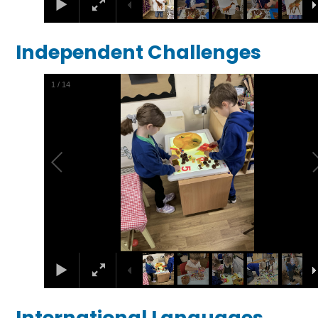
Independent Challenges
1
/
14
International Languages