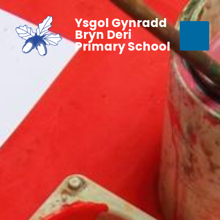
Ysgol Gynradd
Bryn Deri
Primary School