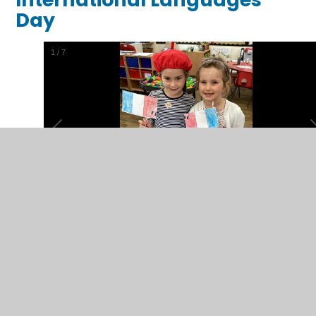
Day
1
/
7
Outdoor Learning