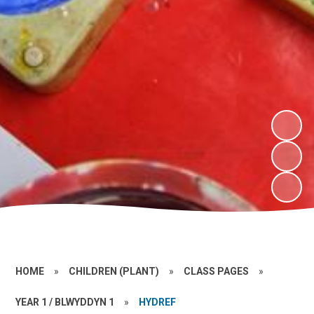
HOME
»
CHILDREN (PLANT)
»
CLASS PAGES
»
YEAR 1 / BLWYDDYN 1
»
HYDREF