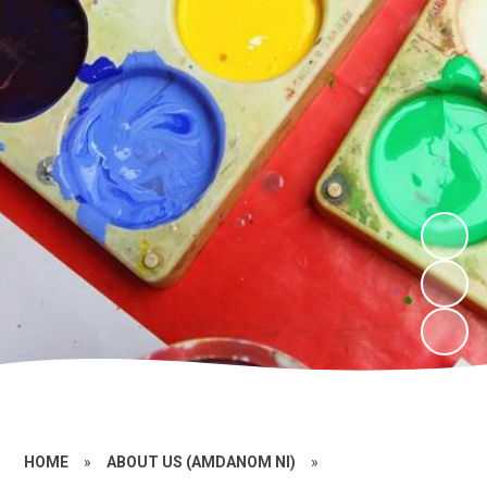
HOME
»
ABOUT US (AMDANOM NI)
»