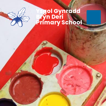
Ysgol Gynradd
Bryn Deri
Primary School