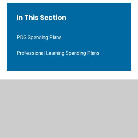
In This Section
PDG Spending Plans
Professional Learning Spending Plans
© 2026 Bryn Deri Primary School
•
Website design by
Juniper Websites
•
View Sitemap
•
High Visibility
•
Privacy Policy
•
Accessibility Statement
•
Cookie
Settings