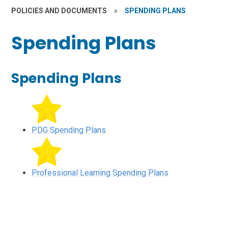
POLICIES AND DOCUMENTS
»
SPENDING PLANS
Spending Plans
Spending Plans
PDG Spending Plans
Professional Learning Spending Plans