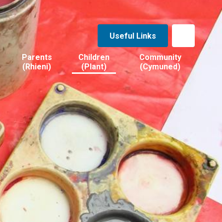
Useful Links
Parents
Children
Community
(Rhieni)
(Plant)
(Cymuned)