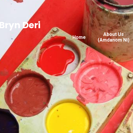
Bryn Deri
About Us
Home
(Amdanom Ni)