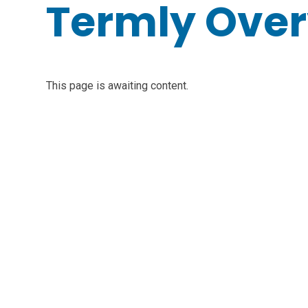
Termly Ove
This page is awaiting content.