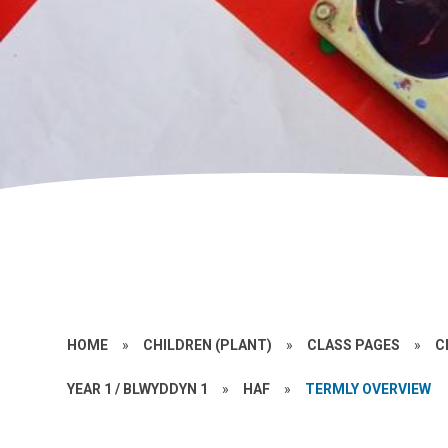
HOME
»
CHILDREN (PLANT)
»
CLASS PAGES
»
C
YEAR 1 / BLWYDDYN 1
»
HAF
»
TERMLY OVERVIEW