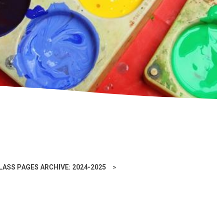
LASS PAGES ARCHIVE: 2024-2025
»