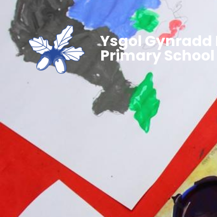
Ysgol Gynradd 
Primary School