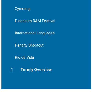
Cymraeg
Dinosaurs R&M Festival
International Languages
Penalty Shootout
Rio de Vida
Termly Overview