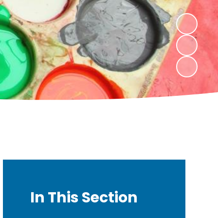
In This Section