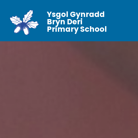
Ysgol Gynradd
Bryn Deri
Primary School