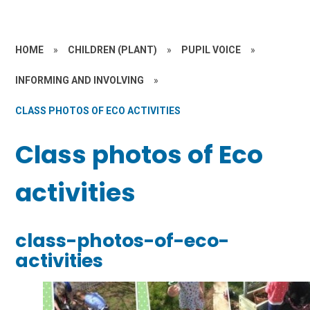
HOME
»
CHILDREN (PLANT)
»
PUPIL VOICE
»
INFORMING AND INVOLVING
»
CLASS PHOTOS OF ECO ACTIVITIES
Class photos of Eco
activities
class-photos-of-eco-
activities