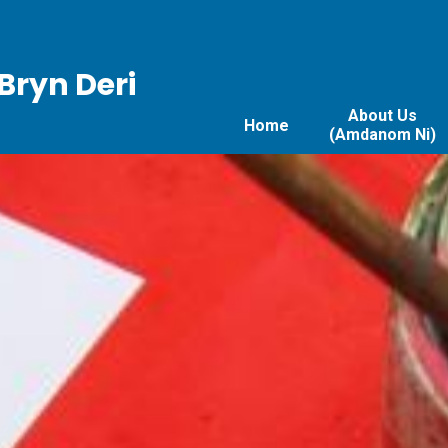
Bryn Deri
About Us
Home
(Amdanom Ni)