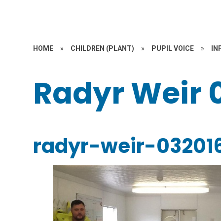
HOME
»
CHILDREN (PLANT)
»
PUPIL VOICE
»
IN
Radyr Weir 
radyr-weir-03201