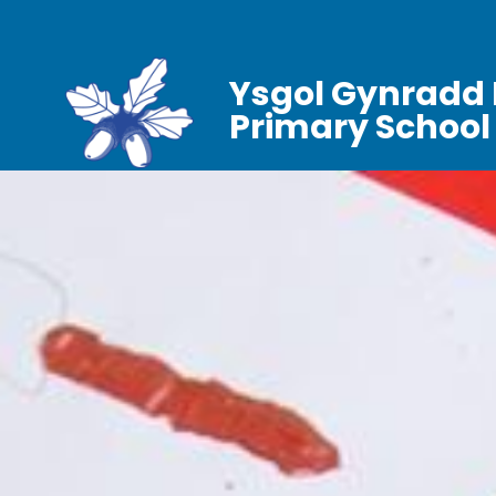
Ysgol Gynradd 
Primary School