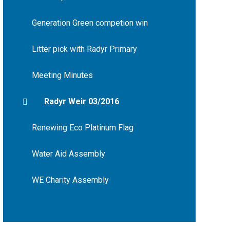
Generation Green competion win
Litter pick with Radyr Primary
Meeting Minutes
Radyr Weir 03/2016
Renewing Eco Platinum Flag
Water Aid Assembly
WE Charity Assembly