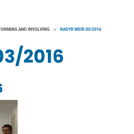
FORMING AND INVOLVING
»
RADYR WEIR 03/2016
03/2016
6