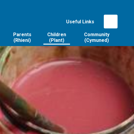
Useful Links
Parents
Children
Community
(Rhieni)
(Plant)
(Cymuned)