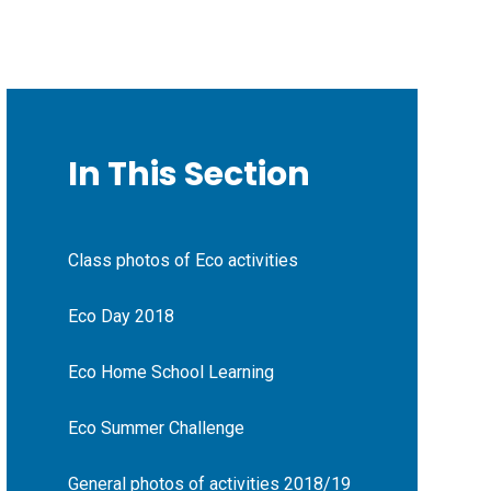
In This Section
Class photos of Eco activities
Eco Day 2018
Eco Home School Learning
Eco Summer Challenge
General photos of activities 2018/19