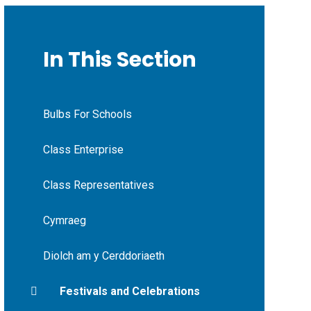
In This Section
Bulbs For Schools
Class Enterprise
Class Representatives
Cymraeg
Diolch am y Cerddoriaeth
Festivals and Celebrations