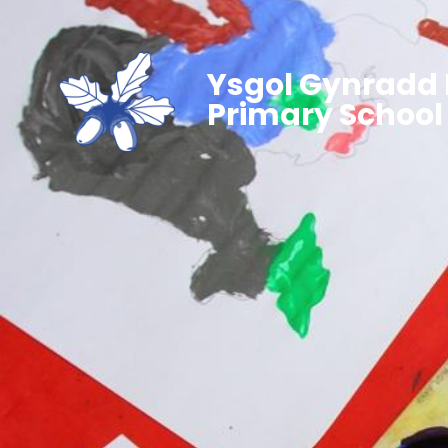
Ysgol Gynradd 
Primary School