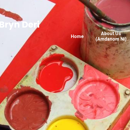
Bryn Deri
About Us
Home
(Amdanom Ni)