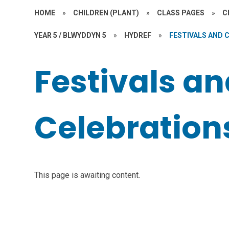
HOME
»
CHILDREN (PLANT)
»
CLASS PAGES
»
C
YEAR 5 / BLWYDDYN 5
»
HYDREF
»
FESTIVALS AND 
Festivals a
Celebration
This page is awaiting content.