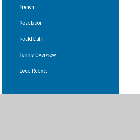
French
Revolution
Roald Dahl
Termly Overview
Lego Robots
vacy Policy
•
Accessibility Statement
•
Cookie Settings