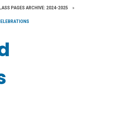
LASS PAGES ARCHIVE: 2024-2025
»
CELEBRATIONS
nd
s