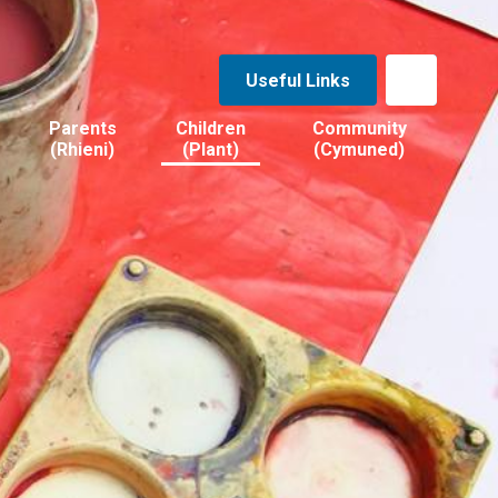
Useful Links
Parents
Children
Community
(Rhieni)
(Plant)
(Cymuned)