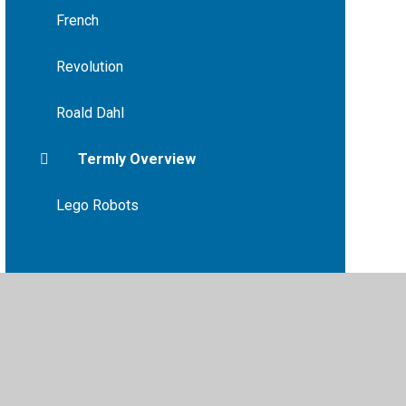
French
Revolution
Roald Dahl
Termly Overview
Lego Robots
vacy Policy
•
Accessibility Statement
•
Cookie Settings