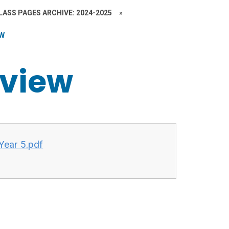
LASS PAGES ARCHIVE: 2024-2025
»
EW
rview
Year 5.pdf