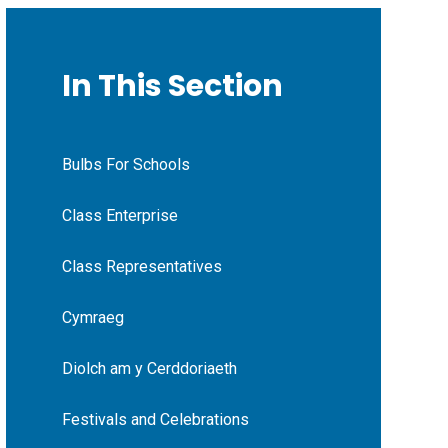
In This Section
Bulbs For Schools
Class Enterprise
Class Representatives
Cymraeg
Diolch am y Cerddoriaeth
Festivals and Celebrations