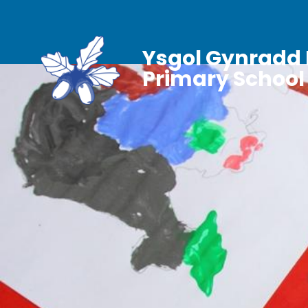
Ysgol Gynradd 
Primary School