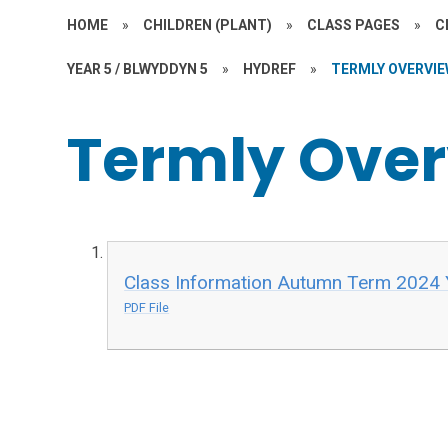
HOME
»
CHILDREN (PLANT)
»
CLASS PAGES
»
C
YEAR 5 / BLWYDDYN 5
»
HYDREF
»
TERMLY OVERVI
Termly Ove
Class Information Autumn Term 2024 
PDF File