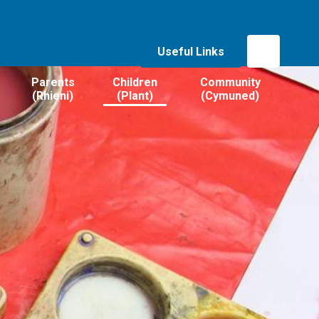
Useful Links
Parents
Children
Community
(Rhieni)
(Plant)
(Cymuned)