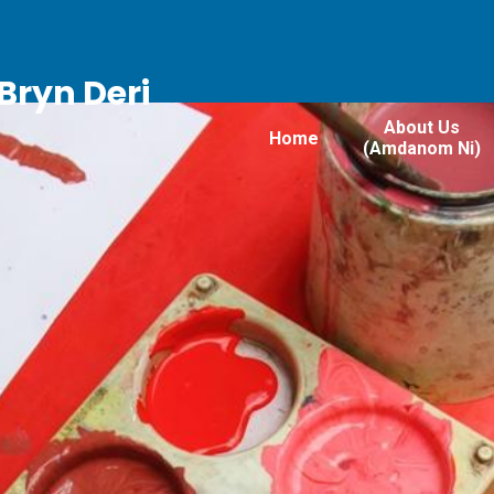
Bryn Deri
About Us
Home
(Amdanom Ni)