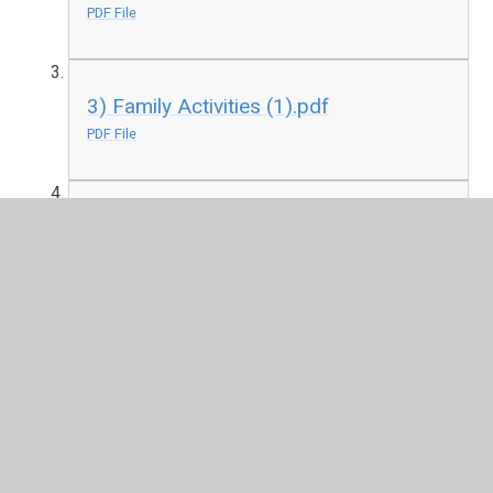
PDF File
3) Family Activities (1).pdf
PDF File
4) Family Online Safety Plan (1).pdf
PDF File
5) Organisations and Resources for
Parents and Carers.pdf
PDF File