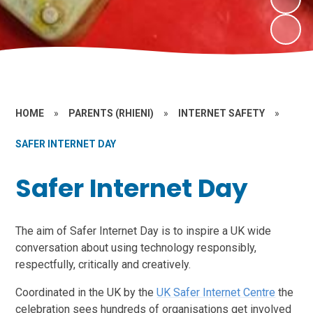
HOME
»
PARENTS (RHIENI)
»
INTERNET SAFETY
»
SAFER INTERNET DAY
Safer Internet Day
The aim of Safer Internet Day is to inspire a UK wide
conversation about using technology responsibly,
respectfully, critically and creatively.
Coordinated in the UK by the
UK Safer Internet Centre
the
celebration sees hundreds of organisations get involved