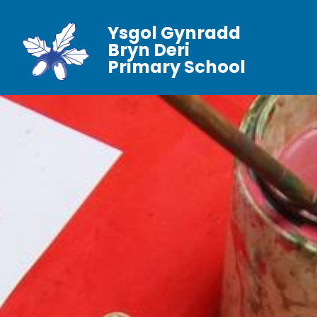
Ysgol Gynradd
Bryn Deri
Primary School