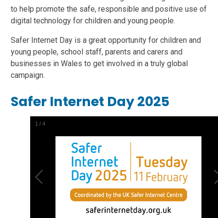
to help promote the safe, responsible and positive use of
digital technology for children and young people.
Safer Internet Day is a great opportunity for children and
young people, school staff, parents and carers and
businesses in Wales to get involved in a truly global
campaign.
Safer Internet Day 2025
1
/
4