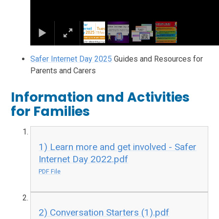
Safer Internet Day 2025
Guides and Resources for
Parents and Carers
Information and Activities
for Families
1) Learn more and get involved - Safer
Internet Day 2022.pdf
PDF File
2) Conversation Starters (1).pdf