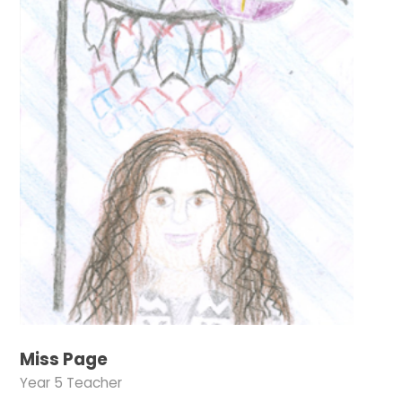
Miss Page
Year 5 Teacher