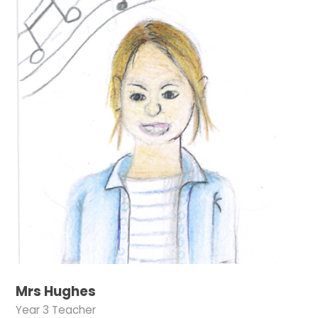
Mrs Hughes
Year 3 Teacher