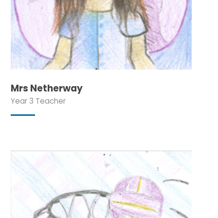
Mrs Netherway
Year 3 Teacher