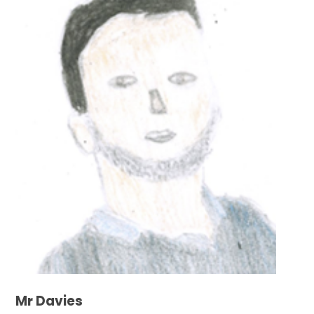
Mr Davies