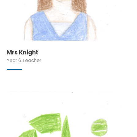
Mrs Knight
Year 6 Teacher