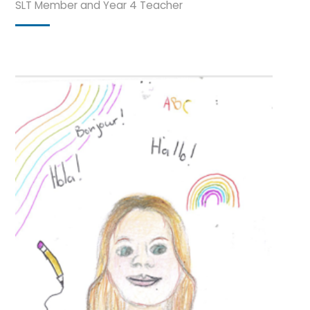
SLT Member and Year 4 Teacher