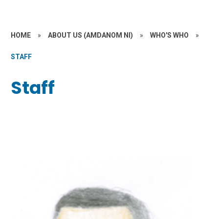
HOME
»
ABOUT US (AMDANOM NI)
»
WHO'S WHO
»
STAFF
Staff