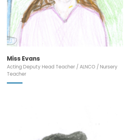
Miss Evans
Acting Deputy Head Teacher / ALNCO / Nursery
Teacher