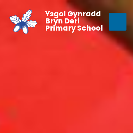
Ysgol Gynradd
Bryn Deri
Primary School