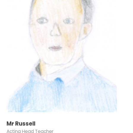
Mr Russell
Acting Head Teacher