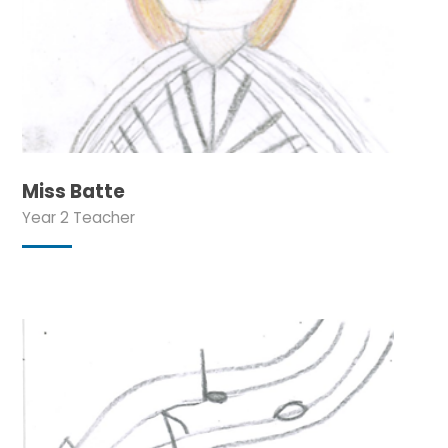
Miss Batte
Year 2 Teacher