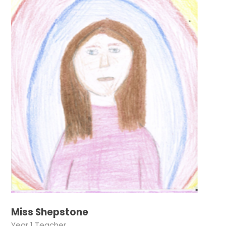
Miss Shepstone
Year 1 Teacher