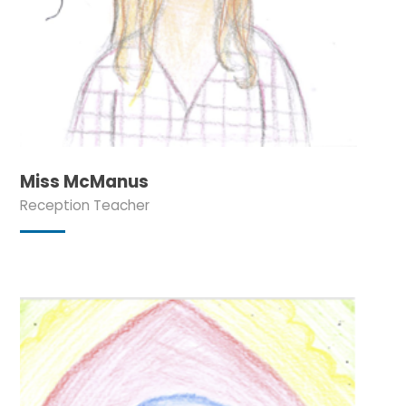
Miss McManus
Reception Teacher