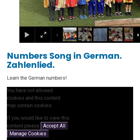
Numbers Song in German.
Zahlenlied.
Learn the German numbers!
You have not allowed
cookies and this content
may contain cookies.
If you would like to view this
content please
Accept All
Manage Cookies