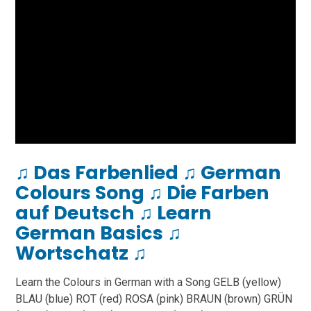
♫ Das Farbenlied ♫ German
Colours Song ♫ Die Farben
auf Deutsch ♫ Learn
German Basics ♫
Wortschatz ♫
Learn the Colours in German with a Song GELB (yellow)
BLAU (blue) ROT (red) ROSA (pink) BRAUN (brown) GRÜN