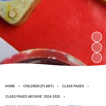
HOME
»
CHILDREN (PLANT)
»
CLASS PAGES
»
CLASS PAGES ARCHIVE: 2024-2025
»