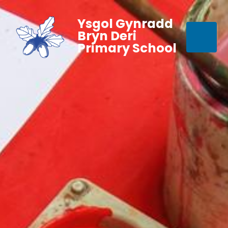
Ysgol Gynradd
Bryn Deri
Primary School