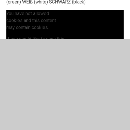
(green) WEIß (white) SCHWARZ (black)
You have not allowed
cookies and this content
may contain cookies.
If you would like to view this
content please
Accept All
Manage Cookies