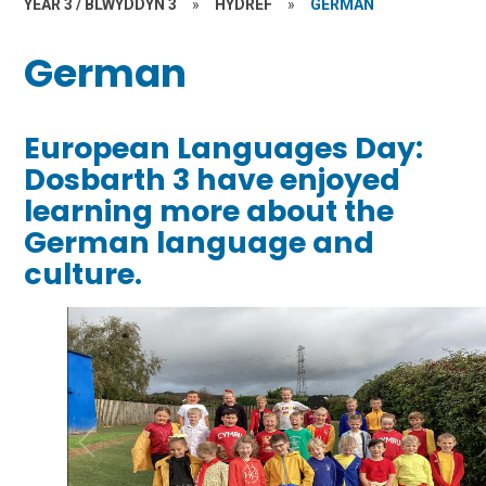
YEAR 3 / BLWYDDYN 3
»
HYDREF
»
GERMAN
German
European Languages Day:
Dosbarth 3 have enjoyed
learning more about the
German language and
culture.
1
/
10