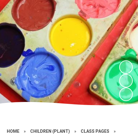
HOME
»
CHILDREN (PLANT)
»
CLASS PAGES
»