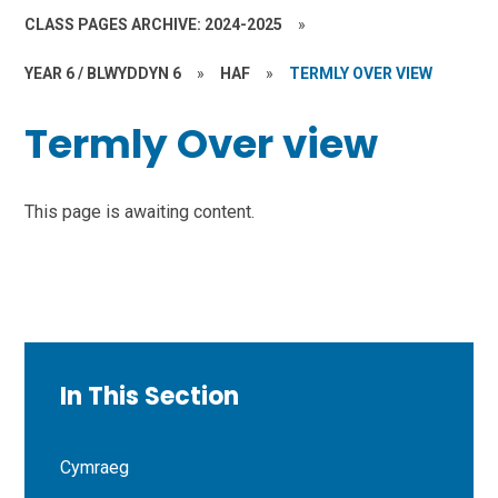
CLASS PAGES ARCHIVE: 2024-2025
»
YEAR 6 / BLWYDDYN 6
»
HAF
»
TERMLY OVER VIEW
Termly Over view
This page is awaiting content.
In This Section
Cymraeg