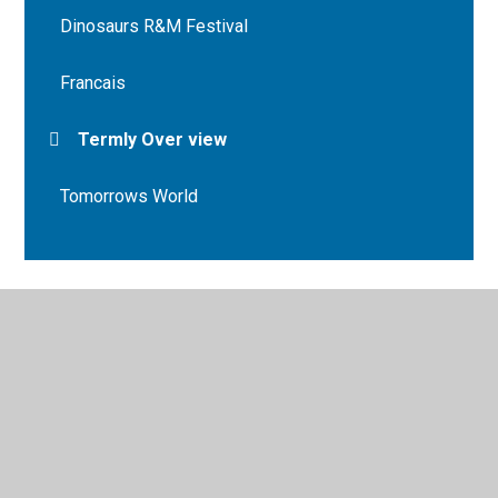
Dinosaurs R&M Festival
Francais
Termly Over view
Tomorrows World
© 2026 Bryn Deri Primary School
•
Website design by
Juniper Websites
•
View Sitemap
•
High Visibility
•
Privacy Policy
•
Accessibility Statement
•
Cookie
Settings