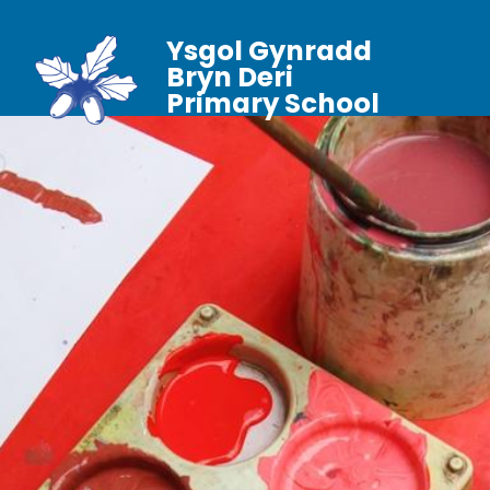
Ysgol Gynradd
Bryn Deri
Primary School