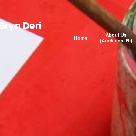
Bryn Deri
About Us
Home
(Amdanom Ni)