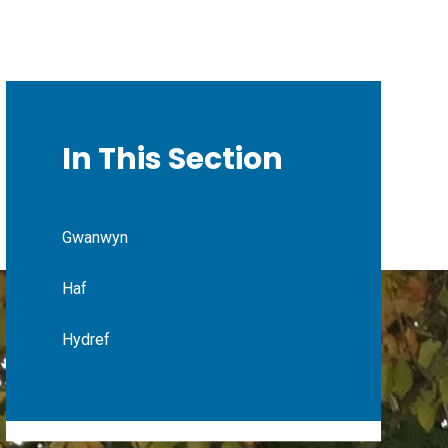
In This Section
Gwanwyn
Haf
Hydref