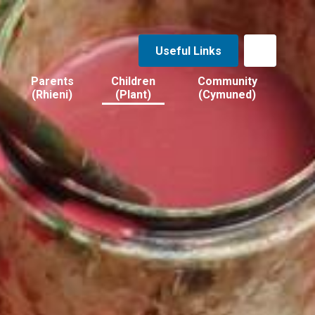
Useful Links
Parents
Children
Community
(Rhieni)
(Plant)
(Cymuned)