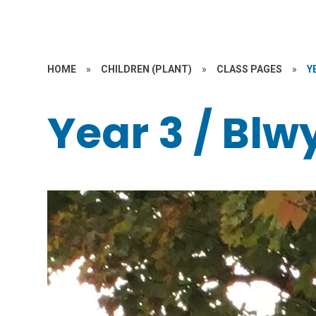
HOME
»
CHILDREN (PLANT)
»
CLASS PAGES
»
Y
Year 3 / Bl