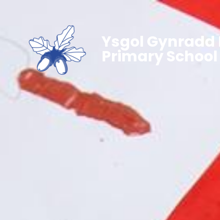
Ysgol Gynradd 
Primary School