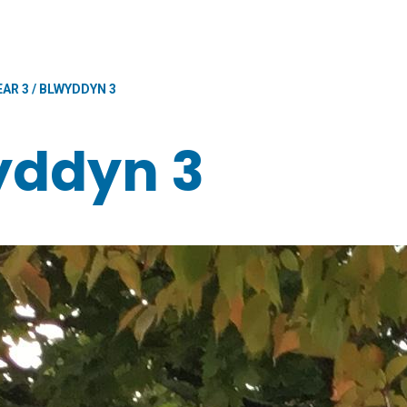
EAR 3 / BLWYDDYN 3
wyddyn 3