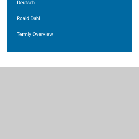
Deutsch
Roald Dahl
Termly Overview
© 2026 Bryn Deri Primary School
•
Website design by
Juniper Websites
•
View Sitemap
•
High Visibility
•
Privacy Policy
•
Accessibility Statement
•
Cookie
Settings
Cookie Policy