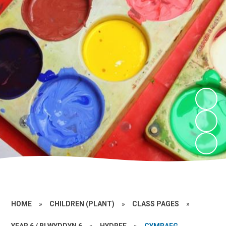
HOME
»
CHILDREN (PLANT)
»
CLASS PAGES
»