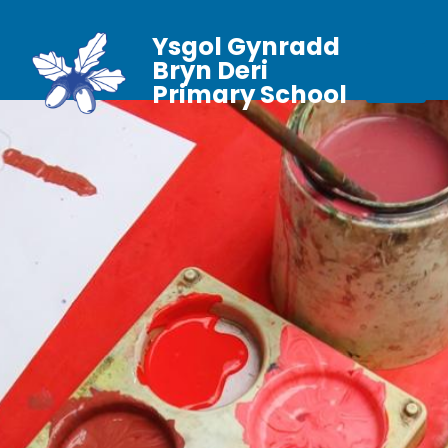
Ysgol Gynradd
Bryn Deri
Primary School