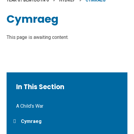
YEAR 6 / BLWYDDYN 6
»
HYDREF
»
CYMRAEG
Cymraeg
This page is awaiting content.
In This Section
A Child's War
Cymraeg